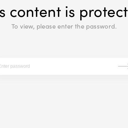
s content is protec
To view, please enter the password.