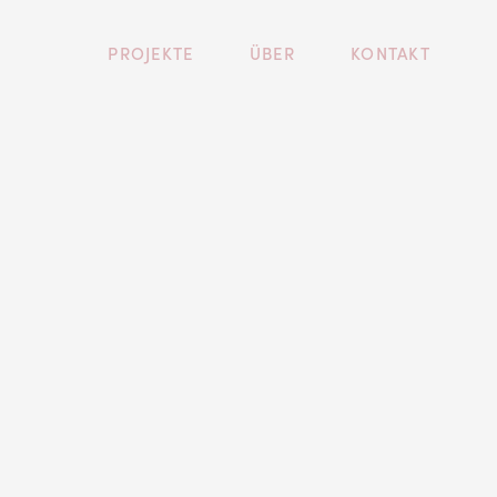
PROJEKTE
ÜBER
KONTAKT